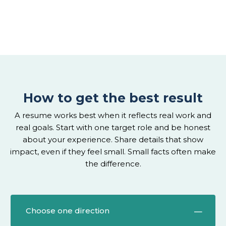
How to get the best result
A resume works best when it reflects real work and
real goals. Start with one target role and be honest
about your experience. Share details that show
impact, even if they feel small. Small facts often make
the difference.
Choose one direction