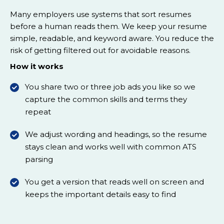
Many employers use systems that sort resumes
before a human reads them. We keep your resume
simple, readable, and keyword aware. You reduce the
risk of getting filtered out for avoidable reasons.
How it works
You share two or three job ads you like so we
capture the common skills and terms they
repeat
We adjust wording and headings, so the resume
stays clean and works well with common ATS
parsing
You get a version that reads well on screen and
keeps the important details easy to find