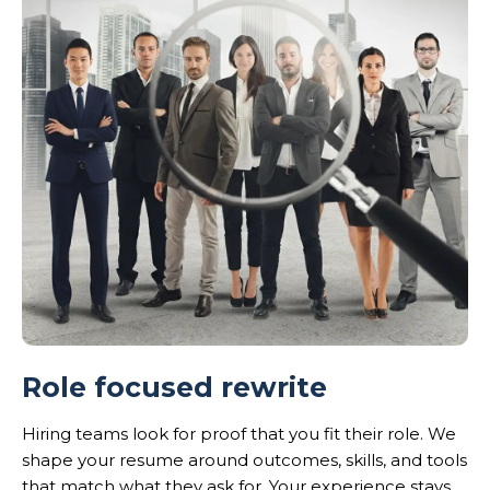
Role focused rewrite
Hiring teams look for proof that you fit their role. We
shape your resume around outcomes, skills, and tools
that match what they ask for. Your experience stays