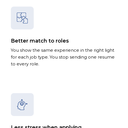
Better match to roles
You show the same experience in the right light
for each job type. You stop sending one resume
to every role.
Less stress when applying