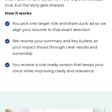
true, but the story gets sharper.
How it works
You pick one target role and share a job ad so we
align your resume to that exact direction
We rewrite your summary and key bullets, so
your impact shows through clear results and
ownership
You receive a role ready version that keeps your
voice while improving clarity and relevance