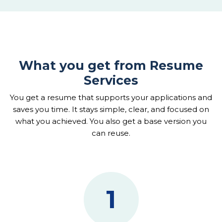
What you get from Resume
Services
You get a resume that supports your applications and
saves you time. It stays simple, clear, and focused on
what you achieved. You also get a base version you
can reuse.
1