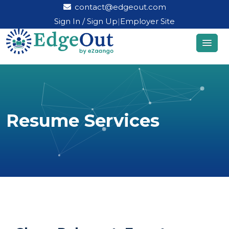
contact@edgeout.com
Sign In / Sign Up
|
Employer Site
Resume Services