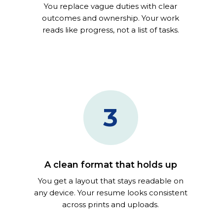
You replace vague duties with clear
outcomes and ownership. Your work
reads like progress, not a list of tasks.
3
A clean format that holds up
You get a layout that stays readable on
any device. Your resume looks consistent
across prints and uploads.