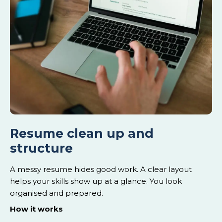
Resume clean up and
structure
A messy resume hides good work. A clear layout
helps your skills show up at a glance. You look
organised and prepared.
How it works