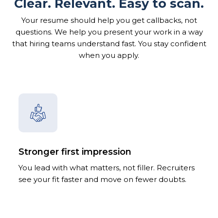
Clear. Relevant. Easy to scan.
Your resume should help you get callbacks, not
questions. We help you present your work in a way
that hiring teams understand fast. You stay confident
when you apply.
Stronger first impression
You lead with what matters, not filler. Recruiters
see your fit faster and move on fewer doubts.