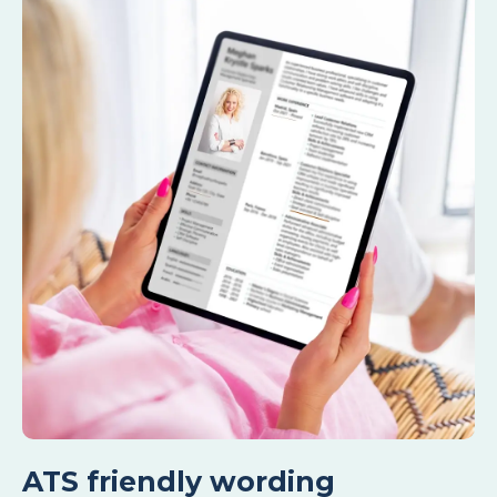
ATS friendly wording