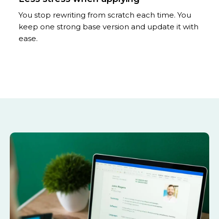
You stop rewriting from scratch each time. You
keep one strong base version and update it with
ease.