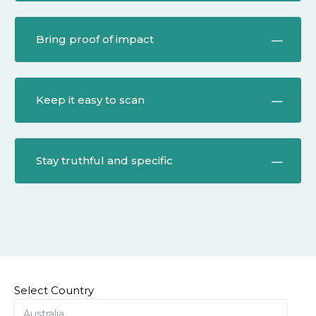
Bring proof of impact
Keep it easy to scan
Stay truthful and specific
Select Country