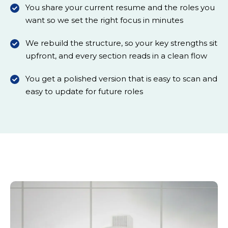
You share your current resume and the roles you
want so we set the right focus in minutes
We rebuild the structure, so your key strengths sit
upfront, and every section reads in a clean flow
You get a polished version that is easy to scan and
easy to update for future roles