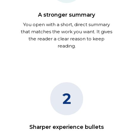
A stronger summary
You open with a short, direct summary
that matches the work you want. It gives
the reader a clear reason to keep
reading.
2
Sharper experience bullets