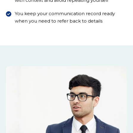
with context and avoid repeating yourself
You keep your communication record ready
when you need to refer back to details