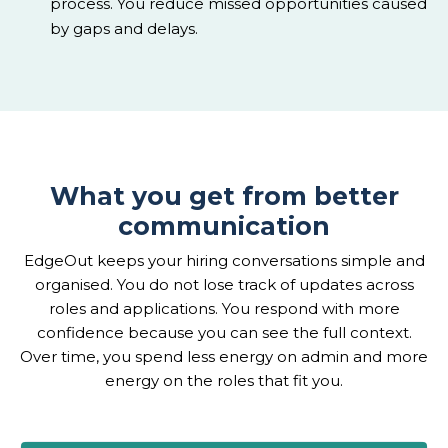
process. You reduce missed opportunities caused
by gaps and delays.
What you get from better
communication
EdgeOut keeps your hiring conversations simple and
organised. You do not lose track of updates across
roles and applications. You respond with more
confidence because you can see the full context.
Over time, you spend less energy on admin and more
energy on the roles that fit you.