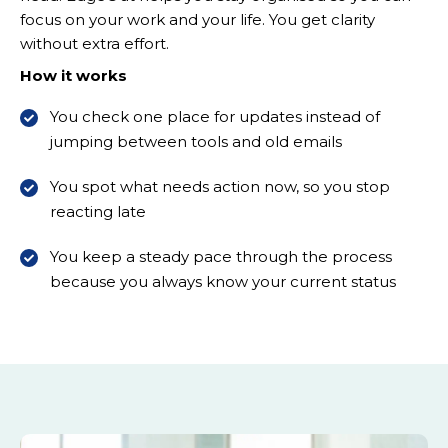
focus on your work and your life. You get clarity
without extra effort.
How it works
You check one place for updates instead of
jumping between tools and old emails
You spot what needs action now, so you stop
reacting late
You keep a steady pace through the process
because you always know your current status