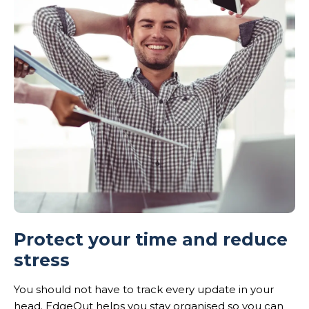
Protect your time and reduce
stress
You should not have to track every update in your
head. EdgeOut helps you stay organised so you can