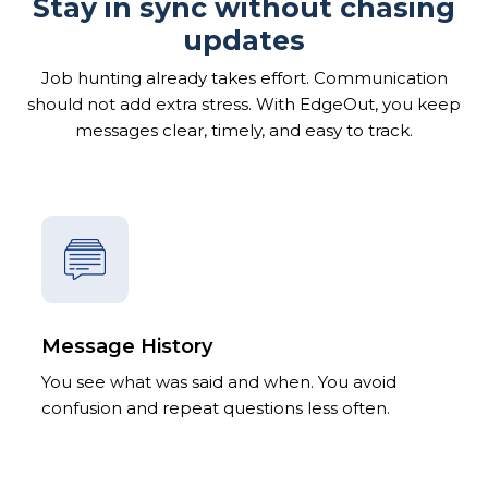
Stay in sync without chasing
updates
Job hunting already takes effort. Communication
should not add extra stress. With EdgeOut, you keep
messages clear, timely, and easy to track.
Message History
You see what was said and when. You avoid
confusion and repeat questions less often.