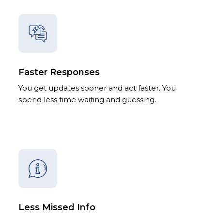
Faster Responses
You get updates sooner and act faster. You
spend less time waiting and guessing.
Less Missed Info