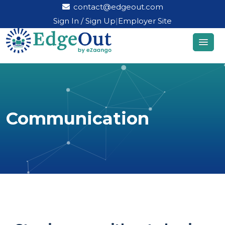
contact@edgeout.com
Sign In / Sign Up
|
Employer Site
Communication