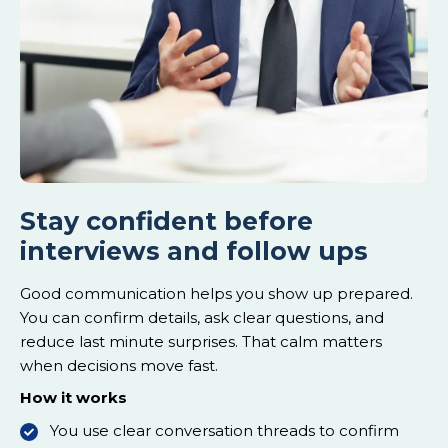
Stay confident before
interviews and follow ups
Good communication helps you show up prepared.
You can confirm details, ask clear questions, and
reduce last minute surprises. That calm matters
when decisions move fast.
How it works
You use clear conversation threads to confirm