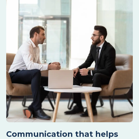
Communication that helps