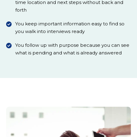
time location and next steps without back and
forth
You keep important information easy to find so
you walk into interviews ready
You follow up with purpose because you can see
what is pending and what is already answered