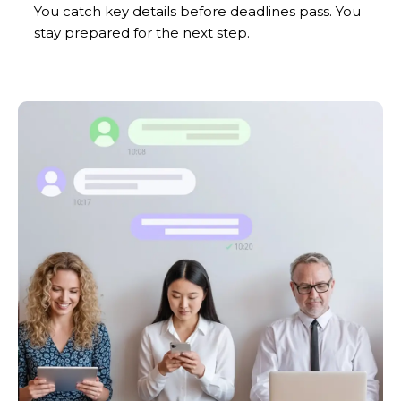
You catch key details before deadlines pass. You
stay prepared for the next step.