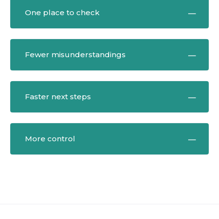
One place to check
Fewer misunderstandings
Faster next steps
More control