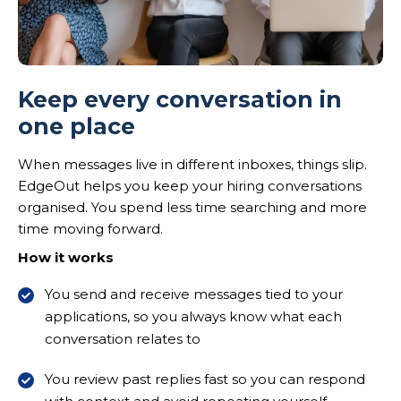
Keep every conversation in
one place
When messages live in different inboxes, things slip.
EdgeOut helps you keep your hiring conversations
organised. You spend less time searching and more
time moving forward.
How it works
You send and receive messages tied to your
applications, so you always know what each
conversation relates to
You review past replies fast so you can respond