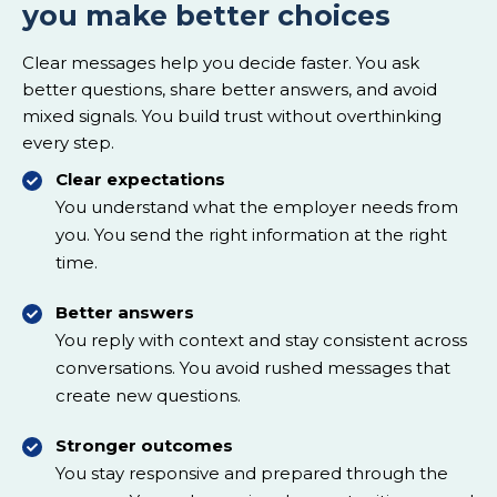
you make better choices
Clear messages help you decide faster. You ask
better questions, share better answers, and avoid
mixed signals. You build trust without overthinking
every step.
Clear expectations
You understand what the employer needs from
you. You send the right information at the right
time.
Better answers
You reply with context and stay consistent across
conversations. You avoid rushed messages that
create new questions.
Stronger outcomes
You stay responsive and prepared through the